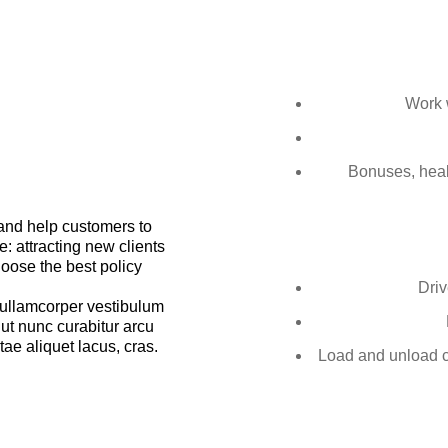
Work w
Bonuses, healt
 and help customers to
: attracting new clients
hoose the best policy
Driv
llamcorper vestibulum
 ut nunc curabitur arcu
tae aliquet lacus, cras.
Load and unload ca