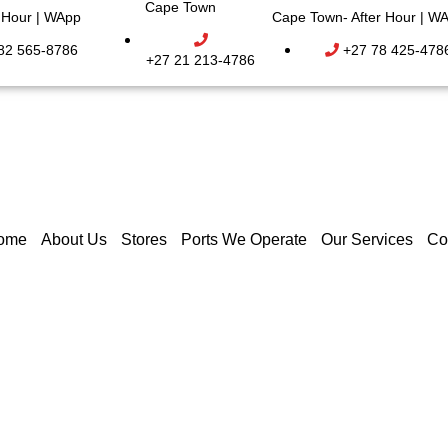
Cape Town
r Hour | WApp
Cape Town- After Hour | W
82 565-8786
+27 78 425-478
+27 21 213-4786
ome
About Us
Stores
Ports We Operate
Our Services
Co