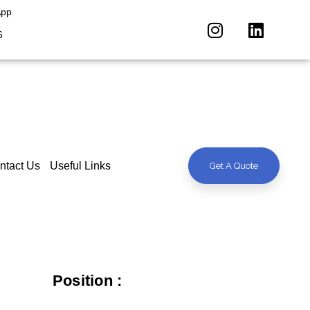
App
6
ntact Us
Useful Links
Get A Quote
Position :