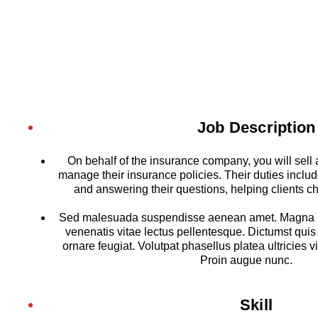
Job Description
On behalf of the insurance company, you will sell
manage their insurance policies. Their duties include
and answering their questions, helping clients c
Sed malesuada suspendisse aenean amet. Magna u
venenatis vitae lectus pellentesque. Dictumst quis
ornare feugiat. Volutpat phasellus platea ultricies vi
Proin augue nunc.
Skill