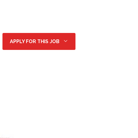
APPLY FOR THIS JOB