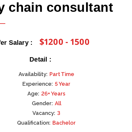
y chain consultant
$1200 - 1500
fer Salary :
Detail :
Availability:
Part Time
Experience:
5 Year
Age:
26+ Years
Gender:
All
Vacancy:
3
Qualification:
Bachelor