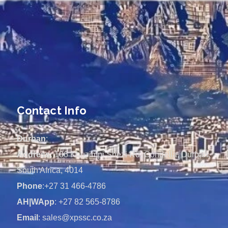
Contact Info
Durban
:
Address:
106 Khuzimpi Shezi Rd, Congella, Durban,
South Africa, 4014
Phone
:+27 31 466-4786
AH|WApp
: +27 82 565-8786
Email
: sales@xpssc.co.za