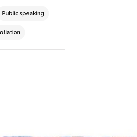
Public speaking
tiation