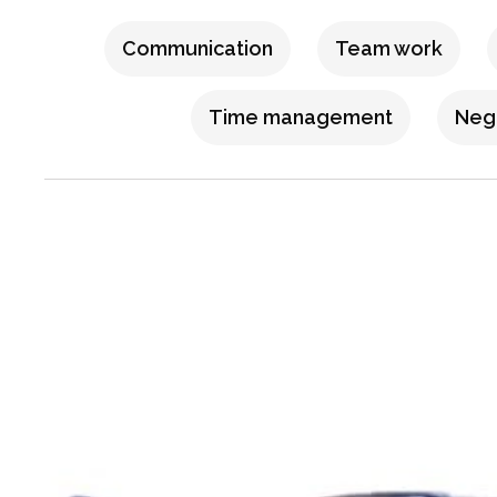
Communication
Team work
Time management
Nego