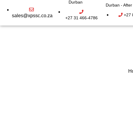
Durban
Durban - Afte
+27 
sales@xpssc.co.za
+27 31 466-4786
H