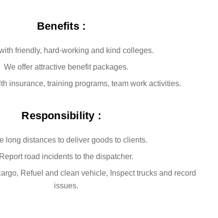
Benefits :
ith friendly, hard-working and kind colleges.
We offer attractive benefit packages.
h insurance, training programs, team work activities.
Responsibility :
e long distances to deliver goods to clients.
Report road incidents to the dispatcher.
rgo, Refuel and clean vehicle, Inspect trucks and record
issues.