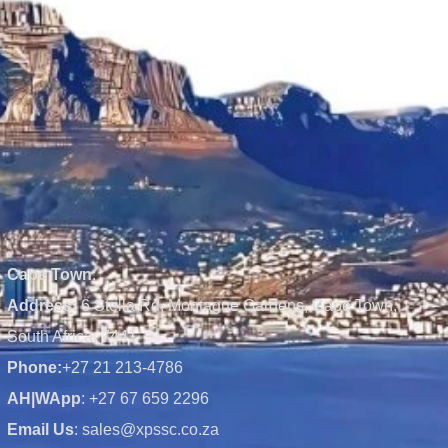
Cape Town
:
Address:
6 Stella Rd, Montague Gardens, Cape Town,
South Africa, 7441
Phone:
+27 21 213-4786
AH|WApp
: +27 67 659 2296
Email Us
: sales@xpssc.co.za