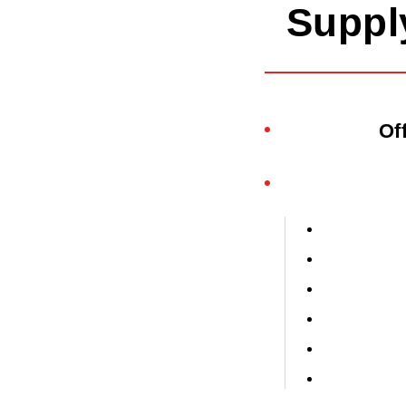
Suppl
Of